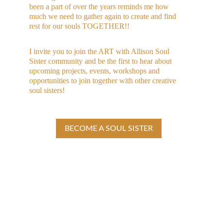
been a part of over the years reminds me how 
much we need to gather again to create and find 
rest for our souls TOGETHER!! 
I invite you to join the ART with Allison Soul 
Sister community and be the first to hear about 
upcoming projects, events, workshops and 
opportunities to join together with other creative 
soul sisters!
BECOME A SOUL SISTER