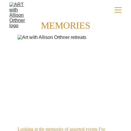
MEMORIES
Looking at the memories of assorted events I've 