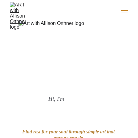
Find rest for your soul through art.
Hi, I'm
Find rest for your soul through simple art that 
anyone can do.