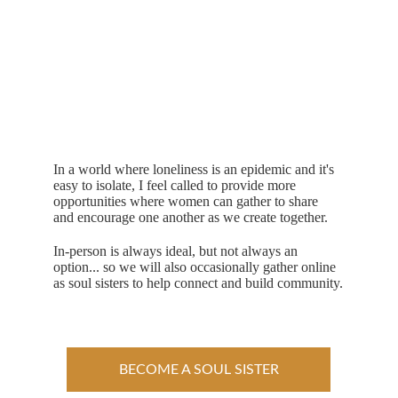
In a world where loneliness is an epidemic and it's 
easy to isolate, I feel called to provide more 
opportunities where women can gather to share 
and encourage one another as we create together.
In-person is always ideal, but not always an 
option... so we will also occasionally gather online 
as soul sisters to help connect and build community.
BECOME A SOUL SISTER