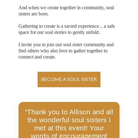
And when we create together in community, soul 
sisters are born. 
Gathering to create is a sacred experience... a safe 
space for our soul stories to gently unfold.
I invite you to join our soul sister community and 
find others who also love to gather together to 
connect and create. 
BECOME A SOUL SISTER