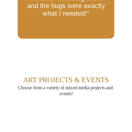
ART PROJECTS & EVENTS
Choose from a variety of mixed media projects and 
events!