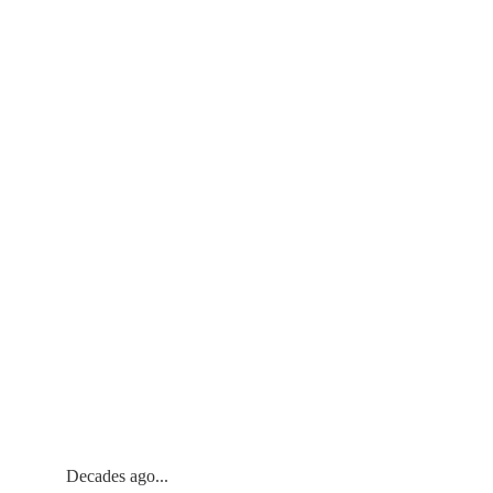
Decades ago... 