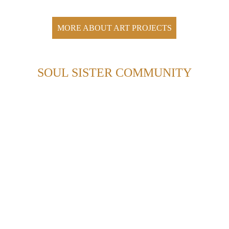
MORE ABOUT ART PROJECTS
SOUL SISTER COMMUNITY