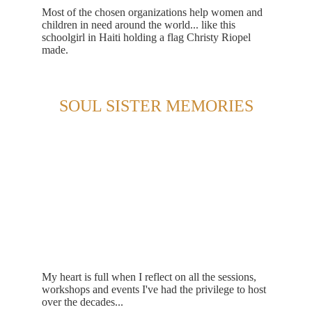
Most of the chosen organizations help women and 
children in need around the world... like this 
schoolgirl in Haiti holding a flag Christy Riopel 
made.
SOUL SISTER MEMORIES
My heart is full when I reflect on all the sessions, 
workshops and events I've had the privilege to host 
over the decades...