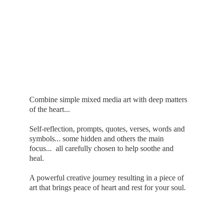
Combine simple mixed media art with deep matters 
of the heart...
Self-reflection, prompts, quotes, verses, words and 
symbols... some hidden and others the main 
focus...  all carefully chosen to help soothe and 
heal.
A powerful creative journey resulting in a piece of 
art that brings peace of heart and rest for your soul.