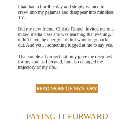
I had had a horrible day and simply wanted to 
crawl into my pajamas and disappear into mindless 
TV. 
But my new friend, Christy Riopel, invited me to a 
mixed media class she was teaching that evening. I 
didn’t have the energy. I didn’t want to go back 
out. And yet… something tugged at me to say yes.
That simple art project not only gave me deep rest 
for my soul as I created, but also changed the 
trajectory of my life... 
READ MORE OF MY STORY
PAYING IT FORWARD