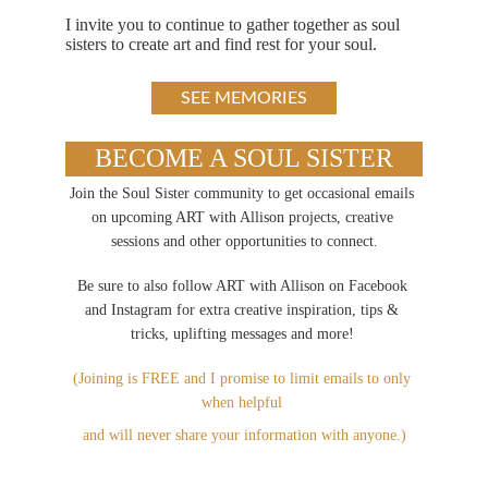
I invite you to continue to gather together as soul 
sisters to create art and find rest for your soul.
SEE MEMORIES
BECOME A SOUL SISTER
Join the Soul Sister community to get occasional emails 
on upcoming ART with Allison projects, creative 
sessions and other opportunities to connect.
Be sure to also follow ART with Allison on Facebook 
and Instagram for extra creative inspiration, tips & 
tricks, uplifting messages and more!
(Joining is FREE and I promise to limit emails to only 
when helpful 
and will never share your information with anyone.)