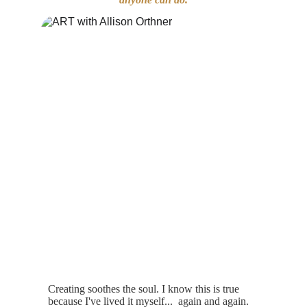
Creating soothes the soul. I know this is true 
because I've lived it my
self...  
again and again. 