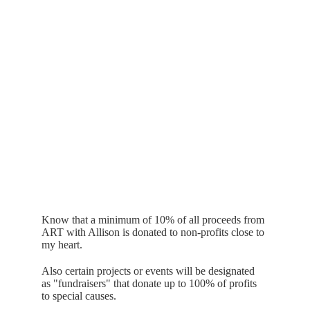
Know that a minimum of 10% of all proceeds from 
ART with Allison is donated to non-profits close to 
my heart.
Also certain projects or events will be designated 
as "fundraisers" that donate up to 100% of profits 
to special causes. 