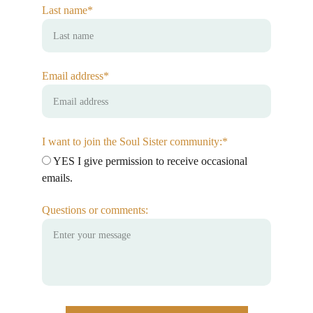
Last name*
Email address*
I want to join the Soul Sister community:*
YES I give permission to receive occasional
emails.
Questions or comments: