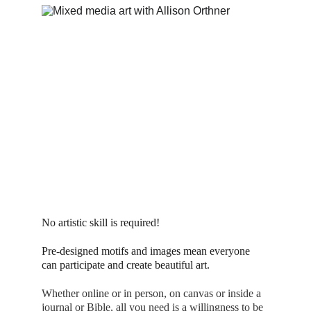
No artistic skill is required! 
Pre-designed motifs and images mean everyone 
can participate and create beautiful art.
Whether online or in person, on canvas or inside a 
journal or Bible, all you need is a willingness to be 