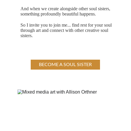
And when we create alongside other soul sisters, 
something profoundly beautiful happens.
So I invite you to join me... find rest for your soul 
through art and connect with other creative soul 
sisters.
BECOME A SOUL SISTER