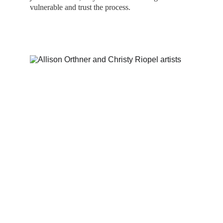
vulnerable and trust the process.